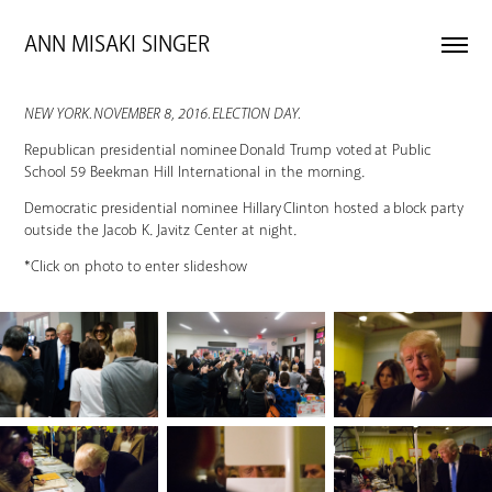
ANN MISAKI SINGER 
NEW YORK. NOVEMBER 8, 2016. ELECTION DAY.
Republican presidential nominee Donald Trump voted at Public
School 59 Beekman Hill International in the morning.
Democratic presidential nominee Hillary Clinton hosted a block party
outside the Jacob K. Javitz Center at night.
*Click on photo to enter slideshow