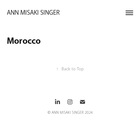
ANN MISAKI SINGER 
Morocco
↑
Back to Top
© ANN MISAKI SINGER 2024