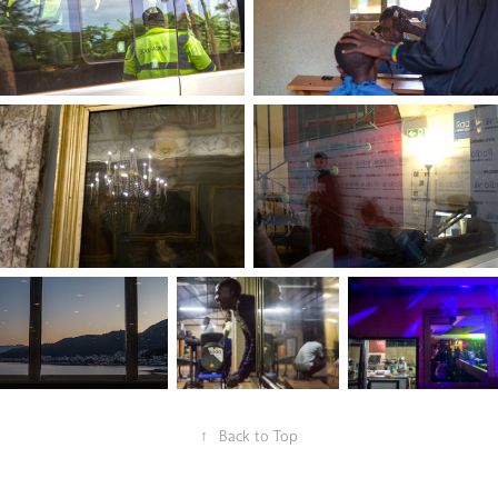
↑
Back to Top