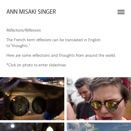
ANN MISAKI SINGER 
Reflections/Réflexions
The French term
réflexions
can be translated in English
to "thoughts."
Here are some reflections and thoughts from around the world.
*Click on photo to enter slideshow